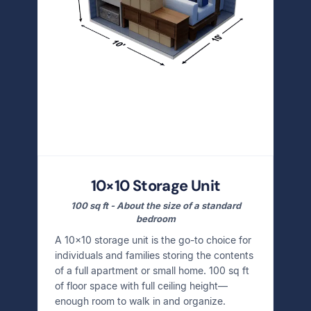
10×10 Storage Unit
100 sq ft - About the size of a standard
bedroom
A 10×10 storage unit is the go-to choice for
individuals and families storing the contents
of a full apartment or small home. 100 sq ft
of floor space with full ceiling height—
enough room to walk in and organize.