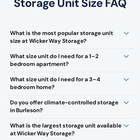
Storage Unit Size FAQ
What is the most popular storage unit
size at Wicker Way Storage?
What size unit do I need for a 1–2
bedroom apartment?
What size unit do I need for a 3–4
bedroom home?
Do you offer climate-controlled storage
in Burleson?
What is the largest storage unit available
at Wicker Way Storage?