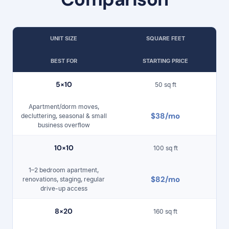
UNIT SIZE
SQUARE FEET
BEST FOR
STARTING PRICE
5×
10
50 sq ft
Apartment/dorm moves,
$38/mo
decluttering, seasonal & small
business overflow
10
×1
0
100 sq ft
1–2 bedroom apartment,
$82/mo
renovations, staging, regular
drive-up access
8×
20
160 sq ft