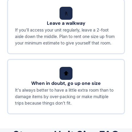
🚶
Leave a walkway
If you'll access your unit regularly, leave a 2-foot
aisle down the middle. Plan to rent one size up from
your minimum estimate to give yourself that room.
⬆️
When in doubt, go up one size
It's always better to have a little extra room than to
damage items by over-packing or make multiple
trips because things don't fit.