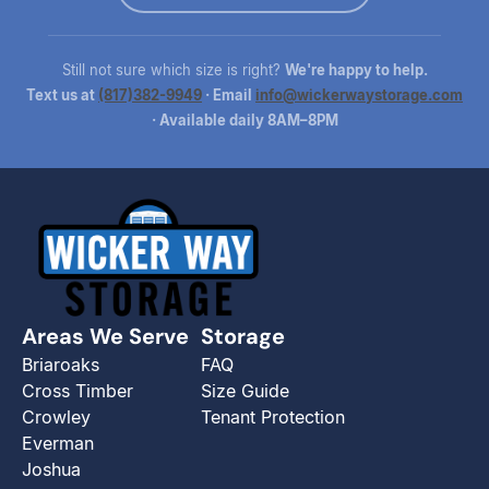
Still not sure which size is right?
We're happy to help.
Text us at
(817)382-9949
· Email
info@wickerwaystorage.com
· Available daily 8AM–8PM
Areas We Serve
Storage
Briaroaks
FAQ
Cross Timber
Size Guide
Crowley
Tenant Protection
Everman
Joshua