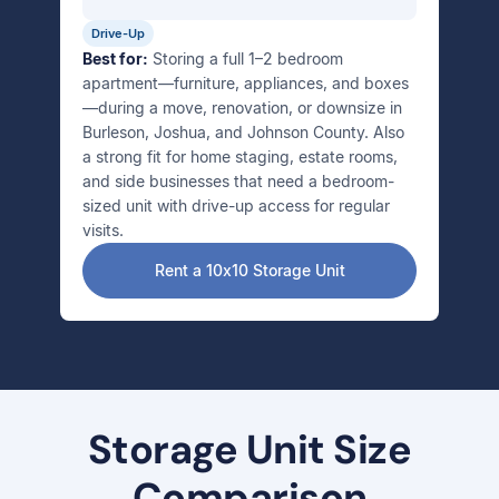
Drive-Up
Best for:
Storing a full 1–2 bedroom
apartment—furniture, appliances, and boxes
—during a move, renovation, or downsize in
Burleson, Joshua, and Johnson County. Also
a strong fit for home staging, estate rooms,
and side businesses that need a bedroom-
sized unit with drive-up access for regular
visits.
Rent a 10x10 Storage Unit
Storage Unit Size
Comparison