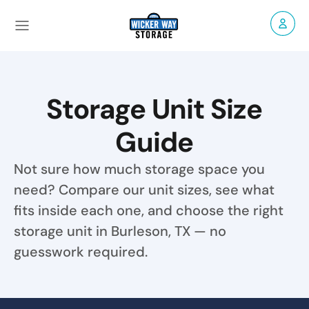
Storage Unit Size
Guide
Not sure how much storage space you
need? Compare our unit sizes, see what
fits inside each one, and choose the right
storage unit in Burleson, TX — no
guesswork required.