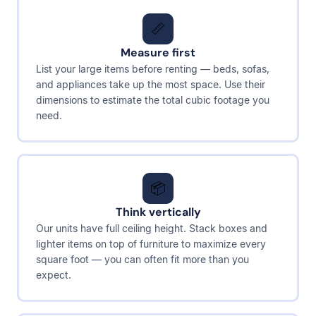
📏
Measure first
List your large items before renting — beds, sofas,
and appliances take up the most space. Use their
dimensions to estimate the total cubic footage you
need.
📦
Think vertically
Our units have full ceiling height. Stack boxes and
lighter items on top of furniture to maximize every
square foot — you can often fit more than you
expect.