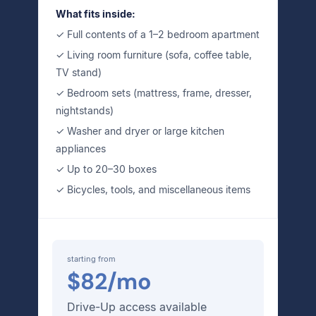
What fits inside:
✓ Full contents of a 1–2 bedroom apartment
✓ Living room furniture (sofa, coffee table,
TV stand)
✓ Bedroom sets (mattress, frame, dresser,
nightstands)
✓ Washer and dryer or large kitchen
appliances
✓ Up to 20–30 boxes
✓ Bicycles, tools, and miscellaneous items
starting from
$82/mo
Drive-Up access available