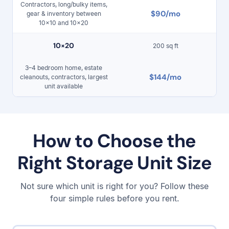
Contractors, long/bulky items,
$90/mo
gear & inventory between
10×10 and 10×20
10
×
20
200 sq ft
3–4 bedroom home, estate
$144/mo
cleanouts, contractors, largest
unit available
How to Choose the
Right Storage Unit Size
Not sure which unit is right for you? Follow these
four simple rules before you rent.