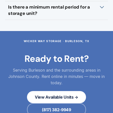
Is there a minimum rental period for a
storage unit?
WICKER WAY STORAGE · BURLESON, TX
Ready to Rent?
Serving Burleson and the surrounding areas in
Johnson County. Rent online in minutes — move in
today.
View Available Units →
(817) 382-9949