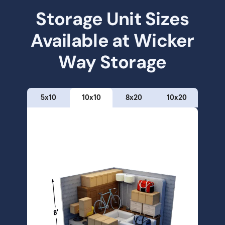
Storage Unit Sizes
Available at
Wicker
Way Storage
5x10
10x10
8x20
10x20