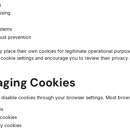
g
ssing
ystems
aud prevention
 place their own cookies for legitimate operational purpo
y cookie settings and encourage you to review their privacy
aging Cookies
 disable cookies through your browser settings. Most brows
es
 cookies
ty cookies