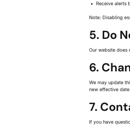
Receive alerts 
Note: Disabling es
5. Do N
Our website does n
6. Chan
We may update this
new effective date
7. Cont
If you have questi