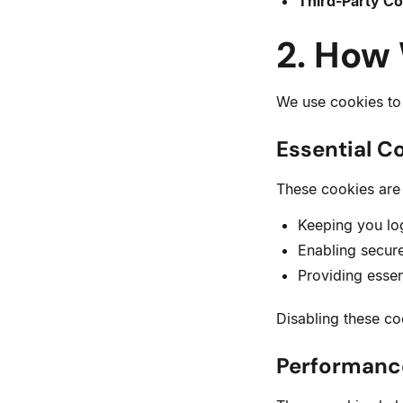
Third-Party Co
2. How
We use cookies to 
Essential C
These cookies are 
Keeping you lo
Enabling secur
Providing essen
Disabling these co
Performanc