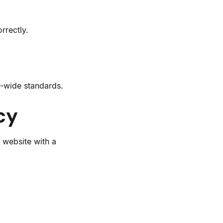
rrectly.
y-wide standards.
cy
 website with a