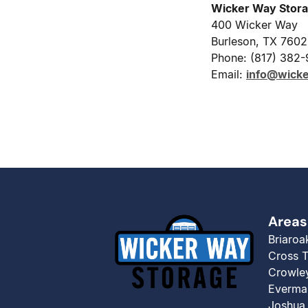
Wicker Way Stor
400 Wicker Way
Burleson, TX 760
Phone: (817) 382
Email:
info@wick
Areas
Briaroa
Cross 
Crowle
Everma
Joshua