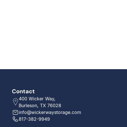
Contact
400 Wicker Way,
Burleson, TX 76028
info@wickerwaystorage.com
817-382-9949