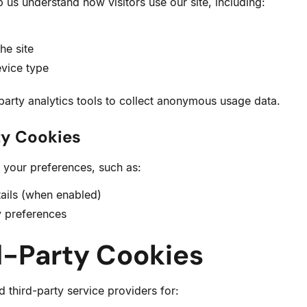
 us understand how visitors use our site, including:
he site
vice type
arty analytics tools to collect anonymous usage data.
ty Cookies
your preferences, such as:
ails (when enabled)
y preferences
d-Party Cookies
 third-party service providers for: