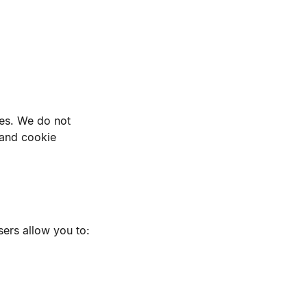
ses. We do not
 and cookie
ers allow you to: