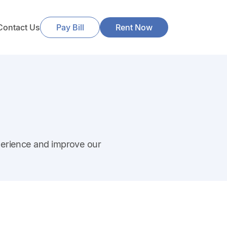
Contact Us
Pay Bill
Rent Now
perience and improve our