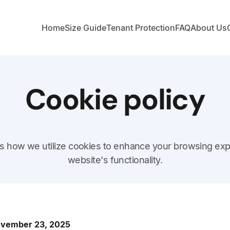
Home
Size Guide
Tenant Protection
FAQ
About Us
Cookie policy
nes how we utilize cookies to enhance your browsing ex
website's functionality.
November 23, 2025