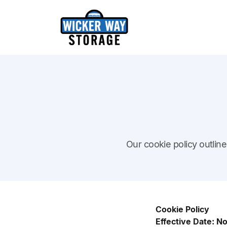
Our cookie policy outli
Cookie Policy
Effective Date: 