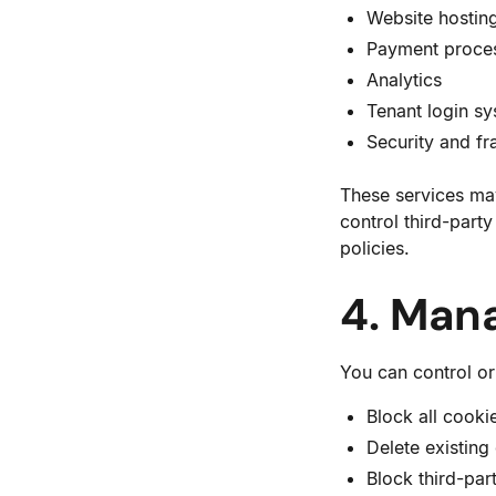
Website hostin
Payment proce
Analytics
Tenant login s
Security and fr
These services may
control third-part
policies.
4. Man
You can control or
Block all cooki
Delete existing
Block third-par