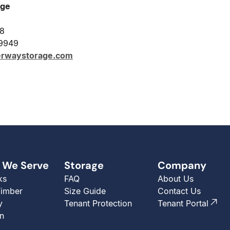
age
28
-9949
erwaystorage.com
 We Serve
Storage
Company
ks
FAQ
About Us
Timber
Size Guide
Contact Us
y
Tenant Protection
Tenant Portal
n