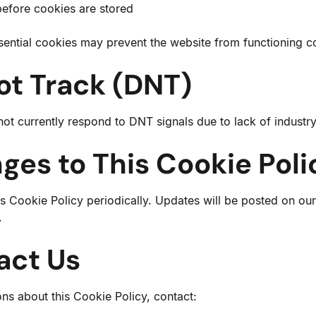
before cookies are stored
sential cookies may prevent the website from functioning co
ot Track (DNT)
ot currently respond to DNT signals due to lack of industr
ges to This Cookie Poli
 Cookie Policy periodically. Updates will be posted on our
.
act Us
ons about this Cookie Policy, contact: