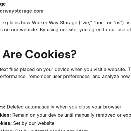
age
kerwaystorage.com
 explains how Wicker Way Storage (“we,” “our,” or “us”) u
es on our website. By using our site, you agree to our use o
t Are Cookies?
text files placed on your device when you visit a website. 
erformance, remember user preferences, and analyze how vi
es:
Deleted automatically when you close your browser
kies:
Remain on your device until manually removed or exp
okies:
Set by our website