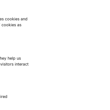
ses cookies and
f cookies as
They help us
sitors interact
ired