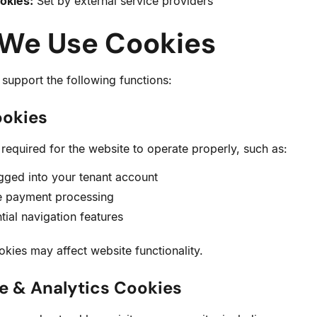
okies:
Set by external service providers
 We Use Cookies
support the following functions:
ookies
required for the website to operate properly, such as:
gged into your tenant account
e payment processing
tial navigation features
okies may affect website functionality.
e & Analytics Cookies