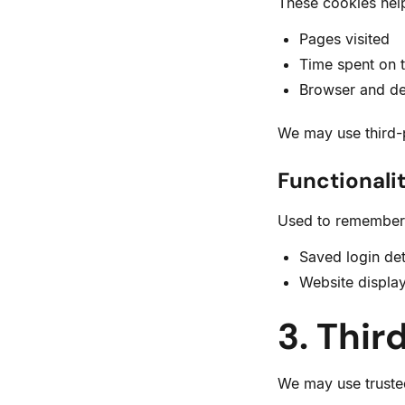
These cookies help
Pages visited
Time spent on t
Browser and de
We may use third-p
Functionali
Used to remember 
Saved login det
Website displa
3. Thir
We may use trusted