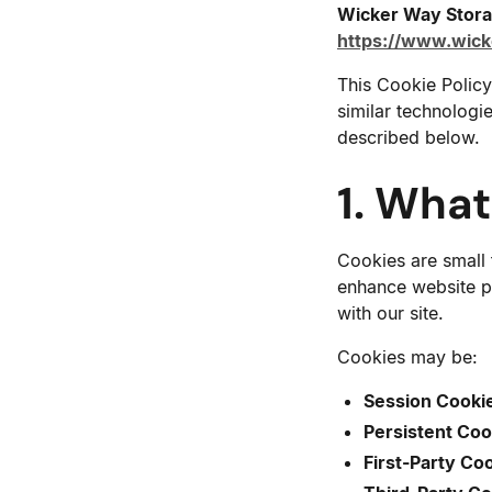
Wicker Way Stor
https://www.wic
This Cookie Policy
similar technologi
described below.
1. Wha
Cookies are small 
enhance website p
with our site.
Cookies may be:
Session Cooki
Persistent Coo
First-Party Co