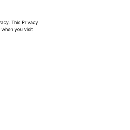
vacy. This Privacy
 when you visit