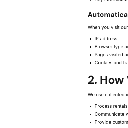
Automatical
When you visit our
IP address
Browser type a
Pages visited a
Cookies and tra
2. How
We use collected i
Process rentals
Communicate wi
Provide custom