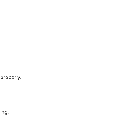
properly.
ing: