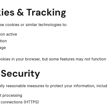
ies & Tracking
e cookies or similar technologies to:
ion active
tion
sage
okies in your browser, but some features may not function 
 Security
y reasonable measures to protect your information, includ
t processing
 connections (HTTPS)