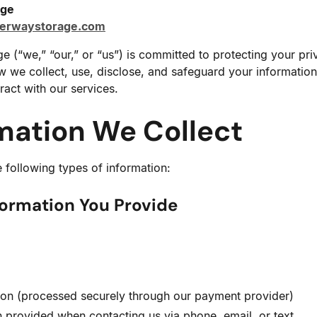
age
kerwaystorage.com
 (“we,” “our,” or “us”) is committed to protecting your pri
w we collect, use, disclose, and safeguard your information
ract with our services.
rmation We Collect
 following types of information:
formation You Provide
tion (processed securely through our payment provider)
 provided when contacting us via phone, email, or text