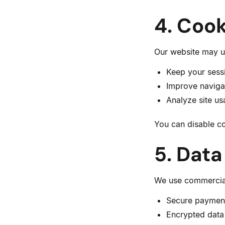
4. Cook
Our website may us
Keep your sess
Improve naviga
Analyze site u
You can disable co
5. Data
We use commerciall
Secure paymen
Encrypted data