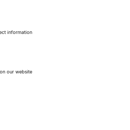
ect information
 on our website