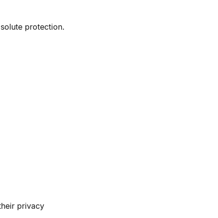
olute protection.
their privacy