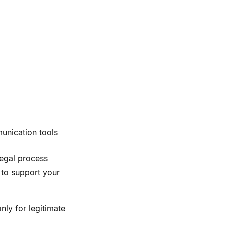
unication tools
legal process
to support your
nly for legitimate