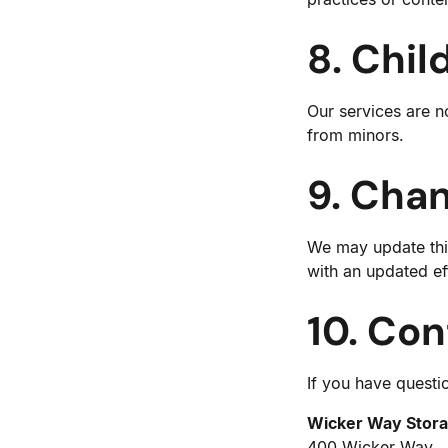
8. Chil
Our services are n
from minors.
9. Chan
We may update this
with an updated ef
10. Con
If you have questio
Wicker Way Stor
400 Wicker Way