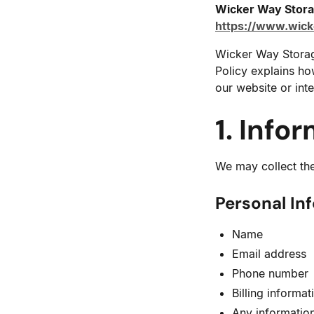
Wicker Way Stor
https://www.wic
Wicker Way Storage
Policy explains ho
our website or inte
1. Info
We may collect the
Personal In
Name
Email address
Phone number
Billing informa
Any information