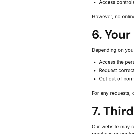
Access control
However, no onlin
6. Your
Depending on your 
Access the per
Request correct
Opt out of non
For any requests, 
7. Thir
Our website may con
practices or conte