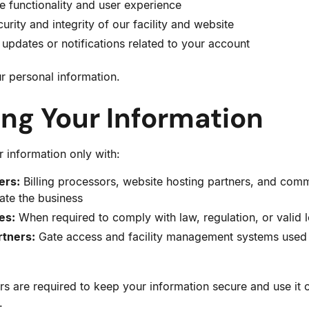
 functionality and user experience
urity and integrity of our facility and website
updates or notifications related to your account
r personal information.
ing Your Information
 information only with:
ers:
Billing processors, website hosting partners, and comm
ate the business
es:
When required to comply with law, regulation, or valid 
rtners:
Gate access and facility management systems used 
rs are required to keep your information secure and use it o
.