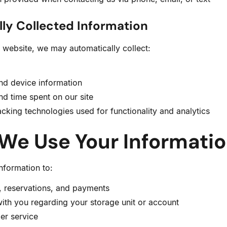
ly Collected Information
 website, we may automatically collect:
nd device information
nd time spent on our site
cking technologies used for functionality and analytics
 We Use Your Informati
nformation to:
, reservations, and payments
th you regarding your storage unit or account
er service