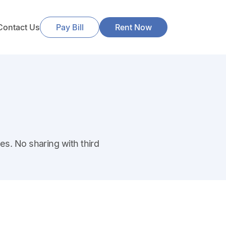
Contact Us
Pay Bill
Rent Now
es. No sharing with third