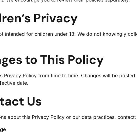
dren’s Privacy
ot intended for children under 13. We do not knowingly coll
ges to This Policy
 Privacy Policy from time to time. Changes will be posted
fective date.
tact Us
ns about this Privacy Policy or our data practices, contact:
age