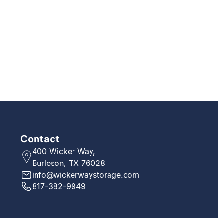
Contact
400 Wicker Way,
Burleson, TX 76028
info@wickerwaystorage.com
817-382-9949