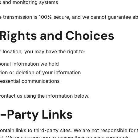
s and monitoring systems
e transmission is 100% secure, and we cannot guarantee abs
 Rights and Choices
location, you may have the right to:
sonal information we hold
ion or deletion of your information
-essential communications
contact us using the information below.
d-Party Links
tain links to third-party sites. We are not responsible for 
nt. We encourage you to review their policies separately.