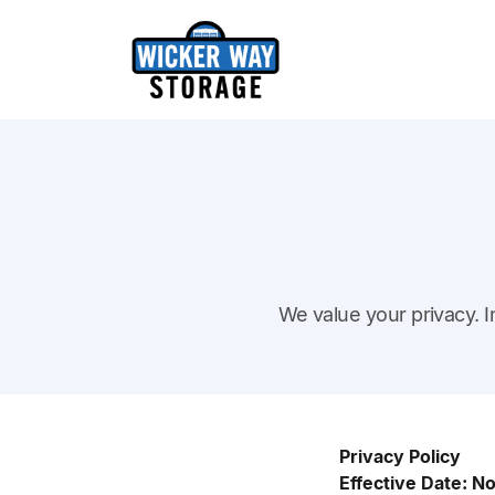
We value your privacy. I
Privacy Policy
Effective Date: 