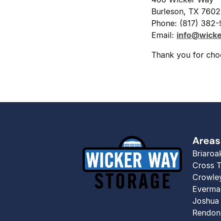
Burleson, TX 760
Phone: (817) 382
Email:
info@wick
Thank you for cho
Areas
Briaroa
Cross 
Crowle
Everma
Joshua
Rendon