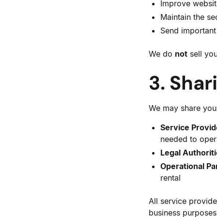
Improve website
Maintain the sec
Send important 
We do
not
sell you
3. Shar
We may share your
Service Provid
needed to oper
Legal Authoriti
Operational Pa
rental
All service provide
business purposes