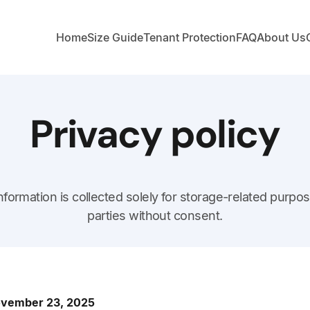
Home
Size Guide
Tenant Protection
FAQ
About Us
Privacy policy
nformation is collected solely for storage-related purpos
parties without consent.
November 23, 2025