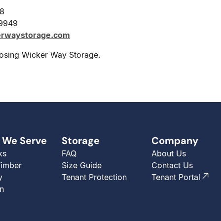
28
-9949
erwaystorage.com
osing Wicker Way Storage.
 We Serve
Storage
Company
ks
FAQ
About Us
Timber
Size Guide
Contact Us
y
Tenant Protection
Tenant Portal
n